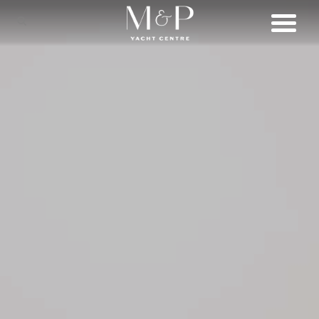
SHOP
BRANDS
LIFESTYLE
SERVICES
CONNECT