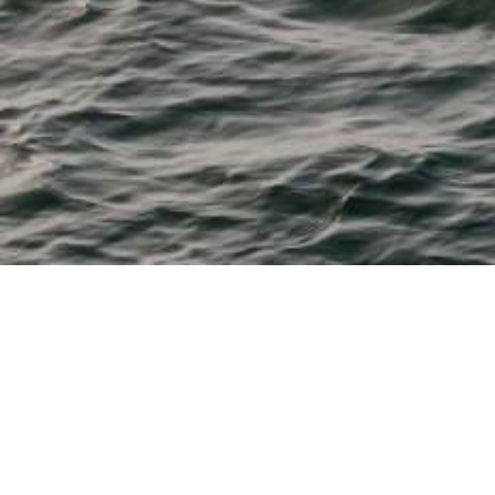
M & P Boat Centre
From 11' tenders to 28' fishing, watersports, cruisers and
dayboats
Bayliner, Beneteau, Boston Whaler, Chaparral, Heyday,
Robalo and Sea Ray