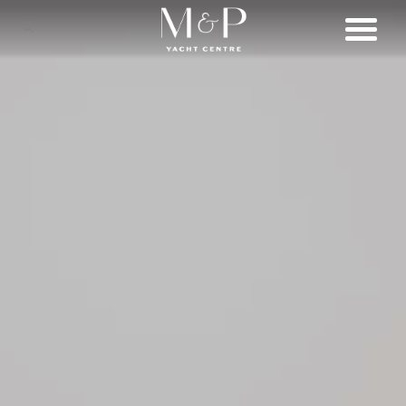
SHOP
BRANDS
LIFESTYLE
SERVICES
CONNECT