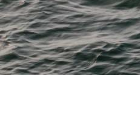
M & P Boat Centre
From 11' tenders to 28' fishing, watersports, cruisers and
dayboats
Bayliner, Beneteau, Boston Whaler, Chaparral, Heyday,
Robalo and Sea Ray