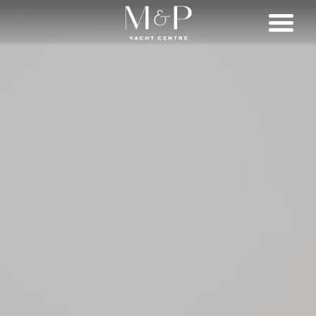
SHOP
BRANDS
LIFESTYLE
SERVICES
CONNECT