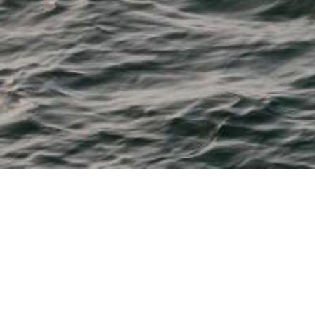
M & P Boat Centre
From 11' tenders to 28' fishing, watersports, cruisers and
dayboats
Bayliner, Beneteau, Boston Whaler, Chaparral, Heyday,
Robalo and Sea Ray