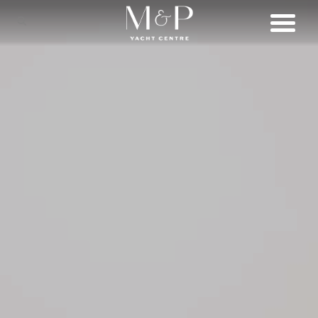
SHOP
BRANDS
LIFESTYLE
SERVICES
CONNECT