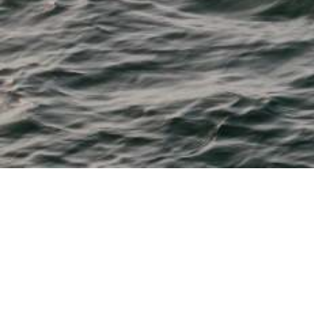
M & P Boat Centre
From 11' tenders to 28' fishing, watersports, cruisers and
dayboats
Bayliner, Beneteau, Boston Whaler, Chaparral, Heyday,
Robalo and Sea Ray